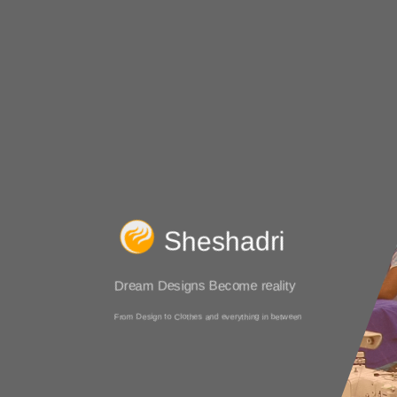
Sheshadri
Dream Designs Become reality
From Design to Clothes and everything in between