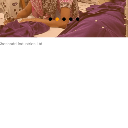
heshadri Industries Ltd