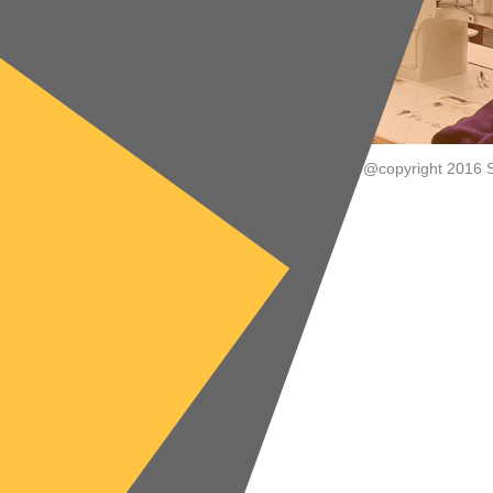
@copyright 2016 S