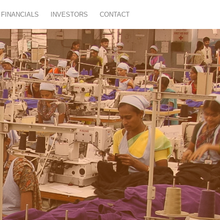
FINANCIALS
INVESTORS
CONTACT