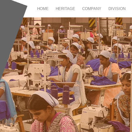
HOME
HERITAGE
COMPANY
DIVISION